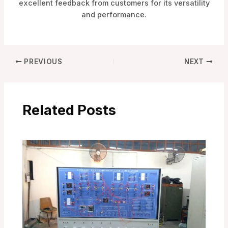
excellent feedback from customers for its versatility
and performance.
PREVIOUS
NEXT
Related Posts