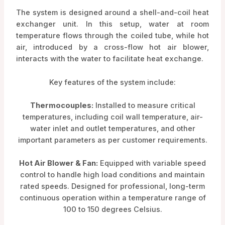
The system is designed around a shell-and-coil heat
exchanger unit. In this setup, water at room
temperature flows through the coiled tube, while hot
air, introduced by a cross-flow hot air blower,
interacts with the water to facilitate heat exchange.
Key features of the system include:
Thermocouples:
Installed to measure critical
temperatures, including coil wall temperature, air-
water inlet and outlet temperatures, and other
important parameters as per customer requirements.
Hot Air Blower & Fan:
Equipped with variable speed
control to handle high load conditions and maintain
rated speeds. Designed for professional, long-term
continuous operation within a temperature range of
100 to 150 degrees Celsius.