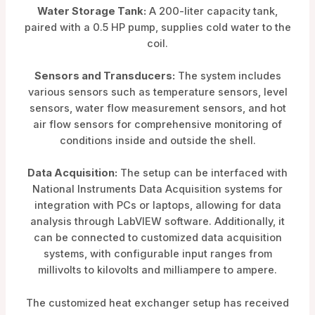
Water Storage Tank:
A 200-liter capacity tank,
paired with a 0.5 HP pump, supplies cold water to the
coil.
Sensors and Transducers:
The system includes
various sensors such as temperature sensors, level
sensors, water flow measurement sensors, and hot
air flow sensors for comprehensive monitoring of
conditions inside and outside the shell.
Data Acquisition:
The setup can be interfaced with
National Instruments Data Acquisition systems for
integration with PCs or laptops, allowing for data
analysis through LabVIEW software. Additionally, it
can be connected to customized data acquisition
systems, with configurable input ranges from
millivolts to kilovolts and milliampere to ampere.
The customized heat exchanger setup has received