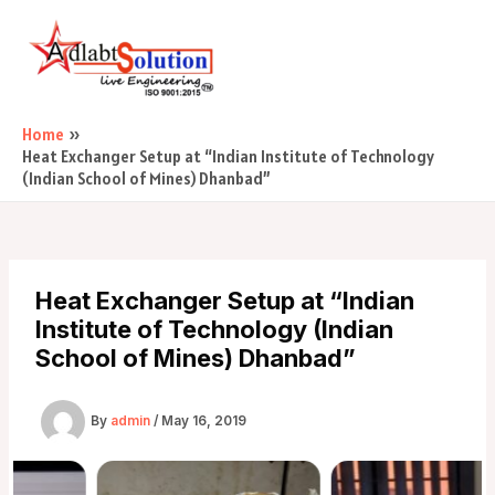
Skip
Post
Main
to
navigation
Menu
content
Home
Heat Exchanger Setup at “Indian Institute of Technology
(Indian School of Mines) Dhanbad”
Heat Exchanger Setup at “Indian
Institute of Technology (Indian
School of Mines) Dhanbad”
By
admin
/
May 16, 2019