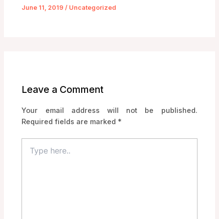
June 11, 2019
/
Uncategorized
Leave a Comment
Your email address will not be published.
Required fields are marked
*
Type
here..