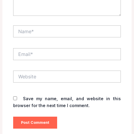
Name*
Email*
Website
Save my name, email, and website in this
browser for the next time I comment.