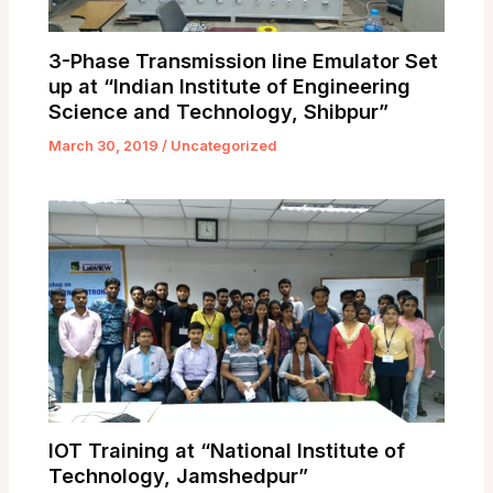
3-Phase Transmission line Emulator Set
up at “Indian Institute of Engineering
Science and Technology, Shibpur”
March 30, 2019
/
Uncategorized
IOT Training at “National Institute of
Technology, Jamshedpur”