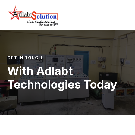
Skip
Main
Home
Contact
to
Menu
content
GET IN TOUCH
With Adlabt
Technologies Today