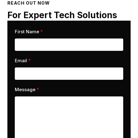
REACH OUT NOW
For Expert Tech Solutions
First Name
Email
Message