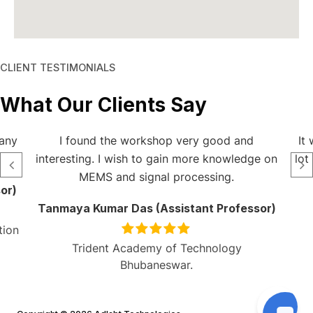
CLIENT TESTIMONIALS
What Our Clients Say
 any
I found the workshop very good and
It
interesting. I wish to gain more knowledge on
lot
MEMS and signal processing.
or)
Tanmaya Kumar Das (Assistant Professor)
tion
Trident Academy of Technology
Bhubaneswar.