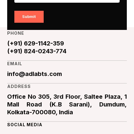
Submit
PHONE
(+91) 629-1142-359
(+91) 824-0243-774
EMAIL
info@adlabts.com
ADDRESS
Office No 305, 3rd Floor, Saltee Plaza, 1
Mall Road (K.B Sarani), Dumdum,
Kolkata-700080, India
SOCIAL MEDIA