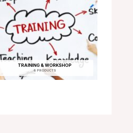
TRAINING & WORKSHOP
6 PRODUCTS