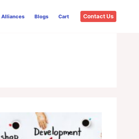
Contact Us
& Alliances
Blogs
Cart