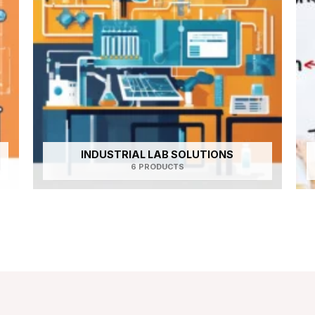
INDUSTRIAL LAB SOLUTIONS
6 PRODUCTS