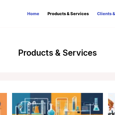
Home
Products & Services
Clients 
Products & Services