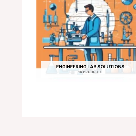
ENGINEERING LAB SOLUTIONS
14 PRODUCTS