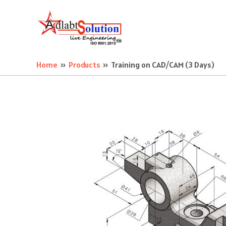
Skip
to
content
Home
Products
Training on CAD/CAM (3 Days)