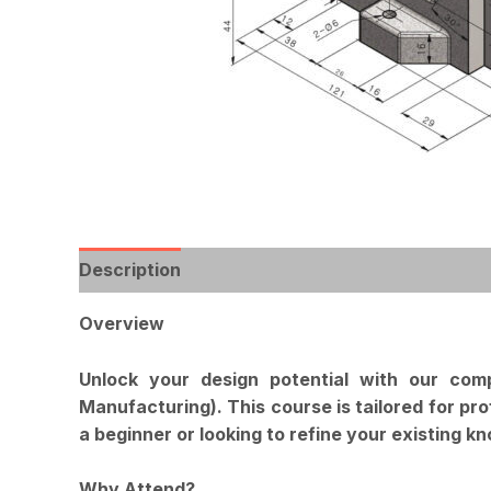
Description
Reviews (0)
Overview
Unlock your design potential with our co
Manufacturing). This course is tailored for pr
a beginner or looking to refine your existing k
Why Attend?