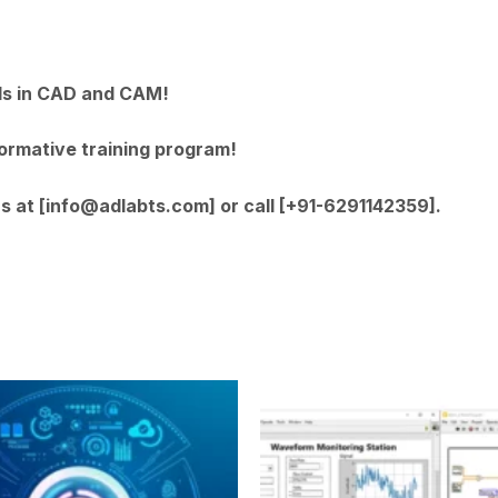
lls in CAD and CAM!
formative training program!
us at [info@adlabts.com] or call [+91-6291142359].