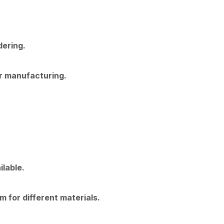
dering.
or manufacturing.
lable.
m for different materials.