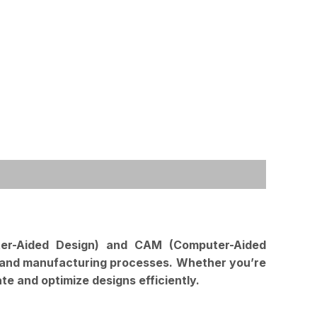
ter-Aided Design) and CAM (Computer-Aided
ign and manufacturing processes. Whether you’re
te and optimize designs efficiently.