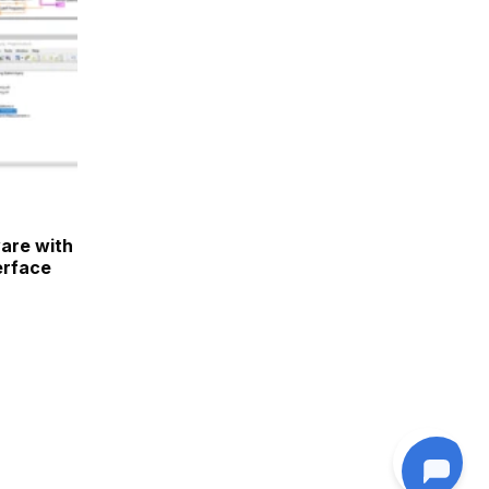
are with
erface