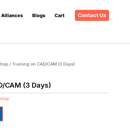
Contact Us
& Alliances
Blogs
Cart
shop
/ Training on CAD/CAM (3 Days)
D/CAM (3 Days)
kshop