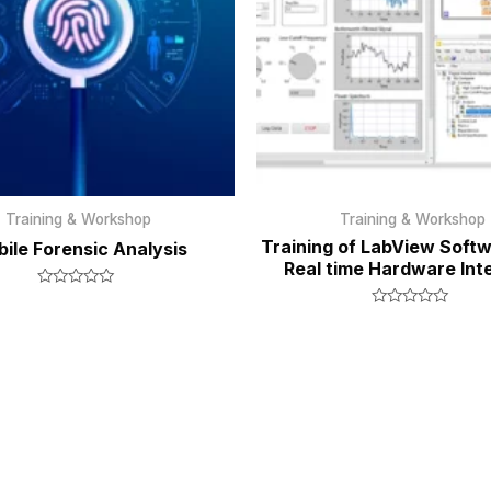
Training & Workshop
Training & Workshop
Training of LabView Softw
ile Forensic Analysis
Real time Hardware Int
Rated
0
Rated
out
0
of
out
5
of
5