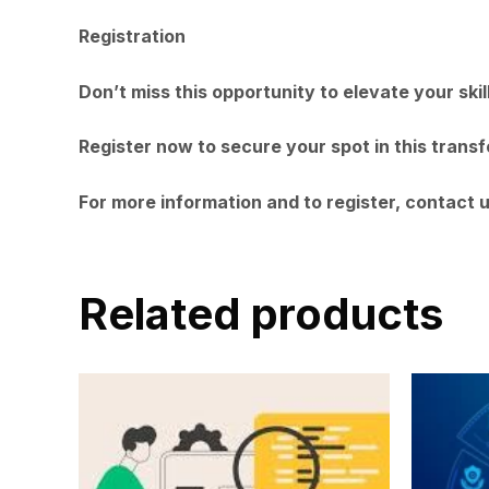
Registration
Don’t miss this opportunity to elevate your ski
Register now to secure your spot in this trans
For more information and to register, contact 
Related products