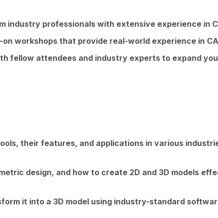
om industry professionals with extensive experience in
s-on workshops that provide real-world experience in
th fellow attendees and industry experts to expand you
ools, their features, and applications in various industri
etric design, and how to create 2D and 3D models effec
form it into a 3D model using industry-standard softwar