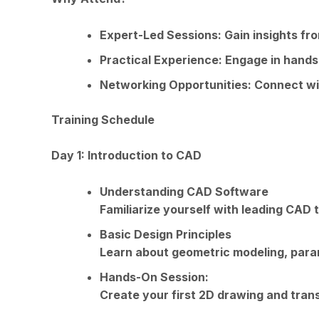
Expert-Led Sessions: Gain insights fr
Practical Experience: Engage in hand
Networking Opportunities: Connect wi
Training Schedule
Day 1: Introduction to CAD
Understanding CAD Software
Familiarize yourself with leading CAD t
Basic Design Principles
Learn about geometric modeling, param
Hands-On Session:
Create your first 2D drawing and trans