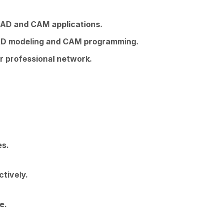
 CAD and CAM applications.
 CAD modeling and CAM programming.
r professional network.
es.
tively.
e.