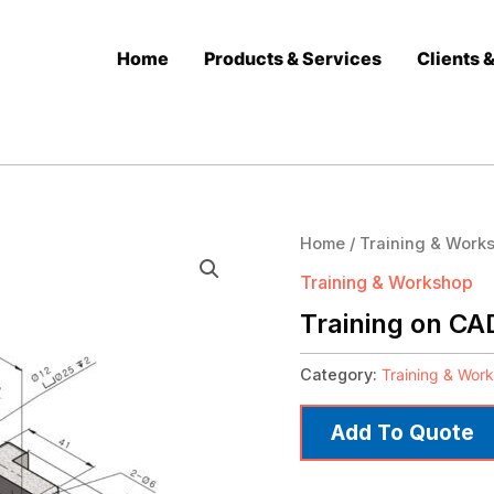
Home
Products & Services
Clients 
Home
/
Training & Work
Training & Workshop
Training on CA
Category:
Training & Wor
Add To Quote