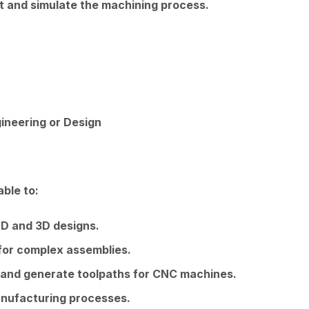
t and simulate the machining process.
ineering or Design
able to:
2D and 3D designs.
for complex assemblies.
and generate toolpaths for CNC machines.
nufacturing processes.