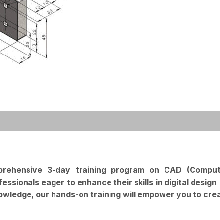
mprehensive 3-day training program on CAD (Compu
ofessionals eager to enhance their skills in digital des
nowledge, our hands-on training will empower you to crea