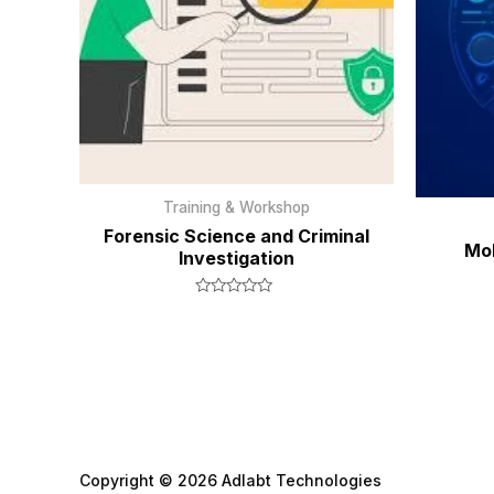
Training & Workshop
Forensic Science and Criminal
Mob
Investigation
Rated
0
out
of
5
Copyright © 2026 Adlabt Technologies