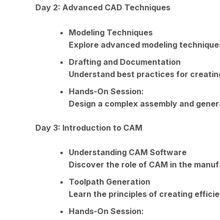
Day 2: Advanced CAD Techniques
Modeling Techniques
Explore advanced modeling techniques,
Drafting and Documentation
Understand best practices for creatin
Hands-On Session:
Design a complex assembly and gener
Day 3: Introduction to CAM
Understanding CAM Software
Discover the role of CAM in the manuf
Toolpath Generation
Learn the principles of creating effic
Hands-On Session: