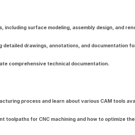
 including surface modeling, assembly design, and ren
g detailed drawings, annotations, and documentation f
ate comprehensive technical documentation.
acturing process and learn about various CAM tools avai
ient toolpaths for CNC machining and how to optimize the