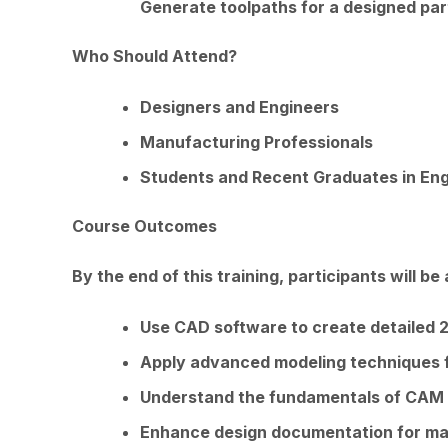
Generate toolpaths for a designed par
Who Should Attend?
Designers and Engineers
Manufacturing Professionals
Students and Recent Graduates in Eng
Course Outcomes
By the end of this training, participants will be 
Use CAD software to create detailed 
Apply advanced modeling techniques 
Understand the fundamentals of CAM 
Enhance design documentation for ma