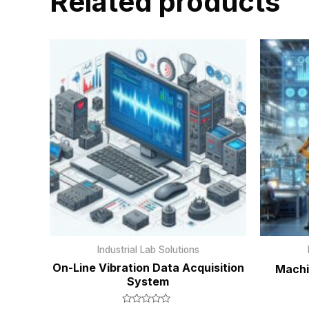
Related products
Industrial Lab Solutions
On-Line Vibration Data Acquisition
Machi
System