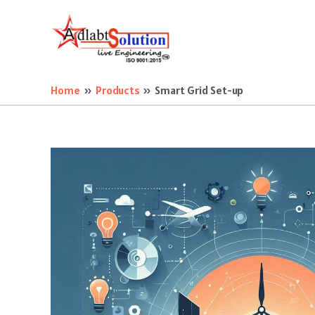
Skip
to
content
Home
Products
Smart Grid Set-up