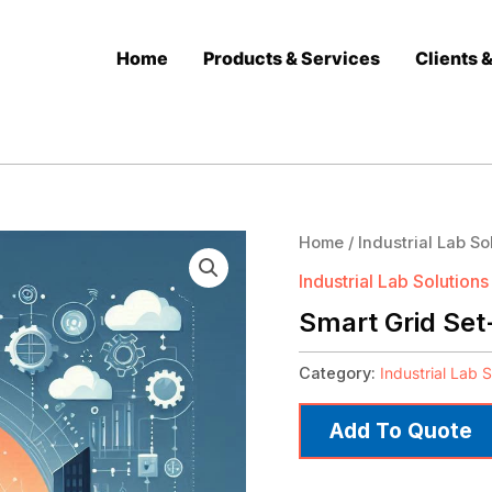
Home
Products & Services
Clients 
Home
/
Industrial Lab So
Industrial Lab Solutions
Smart Grid Set
Category:
Industrial Lab S
Add To Quote