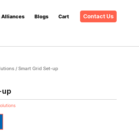
Contact Us
& Alliances
Blogs
Cart
lutions
/ Smart Grid Set-up
-up
olutions