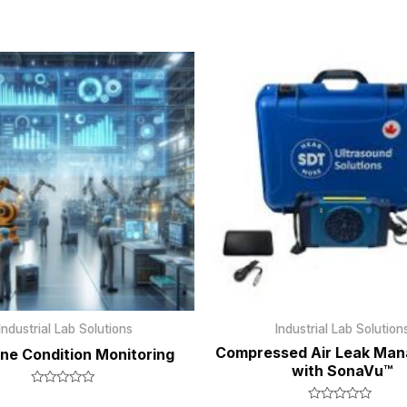
Industrial Lab Solutions
Industrial Lab Solution
Compressed Air Leak Ma
ne Condition Monitoring
with SonaVu™
Rated
0