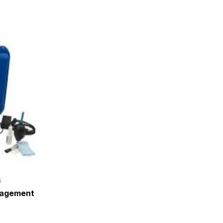
s
nagement