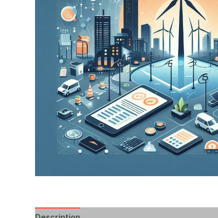
Description
Reviews (0)