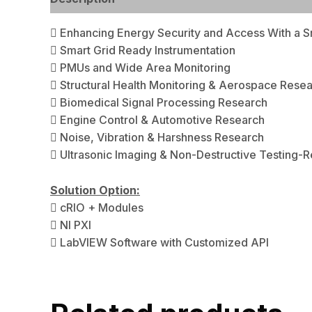
 Enhancing Energy Security and Access With a S
 Smart Grid Ready Instrumentation
 PMUs and Wide Area Monitoring
 Structural Health Monitoring & Aerospace Resea
 Biomedical Signal Processing Research
 Engine Control & Automotive Research
 Noise, Vibration & Harshness Research
 Ultrasonic Imaging & Non-Destructive Testing-
Solution Option:
 cRIO + Modules
 NI PXI
 LabVIEW Software with Customized API