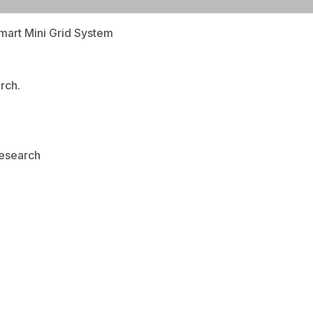
mart Mini Grid System
rch.
Research