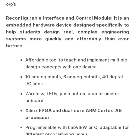
o/p’s
Reconfigurable Interface and Control Module:
It is an
embedded hardware device designed specifically to
help students design real, complex engineering
systems more quickly and affordably than ever
before.
Affordable tool to teach and implement multiple
design concepts with one device
10 analog inputs, 6 analog outputs, 40 digital
I/O lines
Wireless, LEDs, push button, accelerometer
onboard
Xilinx
FPGA and dual-core ARM Cortex-A9
processor
Programmable with LabVIEW or C; adaptable for
different programming levels