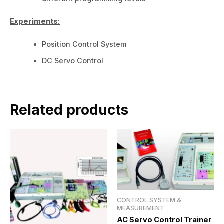
Experiments:
Position Control System
DC Servo Control
Related products
CONTROL SYSTEM &
MEASUREMENT
AC Servo Control Trainer