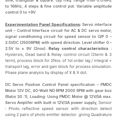
sine, triangular & square. O/p freq. range from 0.016Hz
to 166Hz, 4 steps & fine control pot. Variable amplitude
control 0 to +9V
Experimentation Panel Specifications
:
Servo interface
unit – Control Interface circuit for AC & DC servo motor,
signal conditioning circuit for speed sensor to O/P 0 –
2.5VDC (2500RPM) with speed direction. Level shifter 0 –
2.5V to ± 9V (2nos).
Relay control characteristics
:
Hystersis, Dead band & Relay control circuit (2term & 3
term), process block for 2Nos. of 1st order lag / integral +
transport lag, error and gain block for process simulation.
Phase plane analysis by display of X & X dot.
DC Servo Position Control Panel specification – PMDC
Motor 12V DC, 40-Watt ND RPM 2000 RPM with gear box
(Ratio 30 :1), Loading: Using PMDC Motor @ 12V/5A max.
Servo Amplifer with built in 12V/3A power supply,
Sensor
: Photo reflective speed sensor with direction detect
using 2 pairs of photo emitter detector giving Quadrature