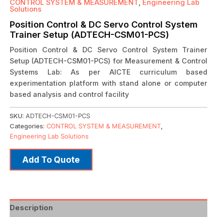
CONTROL SYSTEM & MEASUREMENT
,
Engineering Lab
Solutions
Position Control & DC Servo Control System
Trainer Setup (ADTECH-CSM01-PCS)
Position Control & DC Servo Control System Trainer
Setup (ADTECH-CSM01-PCS) for Measurement & Control
Systems Lab: As per AICTE curriculum based
experimentation platform with stand alone or computer
based analysis and control facility
SKU:
ADTECH-CSM01-PCS
Categories:
CONTROL SYSTEM & MEASUREMENT
,
Engineering Lab Solutions
Add To Quote
Description