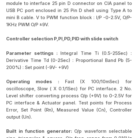
module to interface 25 pin D connector on CIA panel to
USB PC port enclosed in 25 Pin D shell using Type A to
mini B cable. V to PWM function block : I/P -0-2.5V, O/P-
1KHz PWM O/P ±9V.
Controller selection P,PI,PD,PID with slide switch
Parameter settings :
Integral Time Ti (0.5-25Sec) :
Derivative Time Td (0-2Sec) : Proportional Band Pb (5-
200%) : Set point (-9V- +9V)
Operating modes :
Fast (X 100/10mSec) for
oscilloscope, Slow ( X 0.1/1Sec) for PC interface. 2 No.
Level shifter converting process O/p (+9V) to 0-2.5V for
PC interface & Actuator panel. Test points for Process
Error, Set Point (Rn), Measured Value (Cn), Controller
output (Un).
Built in function generator:
O/p waveform selectable