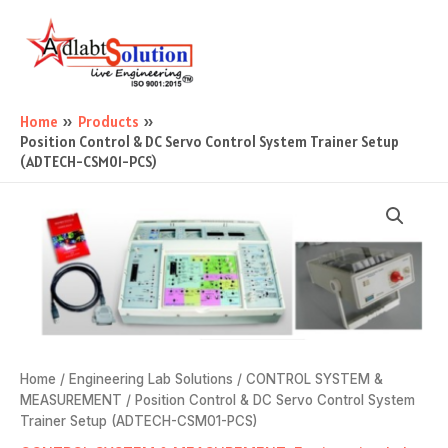
Skip
Main
to
Menu
content
Home
Products
Position Control & DC Servo Control System Trainer Setup
(ADTECH-CSM01-PCS)
Home
/
Engineering Lab Solutions
/
CONTROL SYSTEM &
MEASUREMENT
/ Position Control & DC Servo Control System
Trainer Setup (ADTECH-CSM01-PCS)