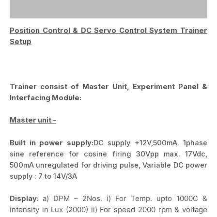
Reviews (0)
Position Control & DC Servo Control System Trainer
Setup
Trainer consist of Master Unit, Experiment Panel &
Interfacing Module:
Master unit –
Built in power supply:
DC supply +12V,500mA. 1phase
sine reference for cosine firing 30Vpp max. 17Vdc,
500mA unregulated for driving pulse, Variable DC power
supply : 7 to 14V/3A
Display:
a) DPM – 2Nos. i) For Temp. upto 1000C &
intensity in Lux (2000) ii) For speed 2000 rpm & voltage