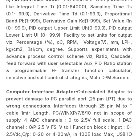
like Integral Time Ti (0.01-64000), Sampling Time Ts
(0.1- 99.9), Derivative Time Td (0.1-99.9), Proportional
Band Pb(1-999), Derivative Gain Kd(1-999), Set Value Rn
(0- 99.9), PID output Upper Limit Uh(0-99.9), PID output
Lower Limit Ul (0- 99.9). Facility to set units for output
viz. Percentage (%)
,
oC, RPM, Voltage(V), mm, LPH,
kg/cm2, si/cm, degree. Supports experiments with
advance process control scheme viz; Ratio, Cascade,
feed forward with user selectable Aux PID, Ratio station
& programmable FF transfer function calculator,
selective and split control strategies, Multi DPM Screen.
Computer Interface Adapter:
Optoisolated Adaptor to
prevent damage to PC parallel port (25 pin LPT) due to
wrong connections. Interfaces through 25 pin M to F
cable 1mtr Length. PC/WINXP/7/8/10 not in scope of
supply. 4 ADC channels : 0 to 2.5V full scale. 1 DAC
channel : O/P 2.5 V FS. V to I Function block : Input : 0-
2.5Vdc;O/p: 0-20 or 4-20mA, in 100E load Max; USB IO