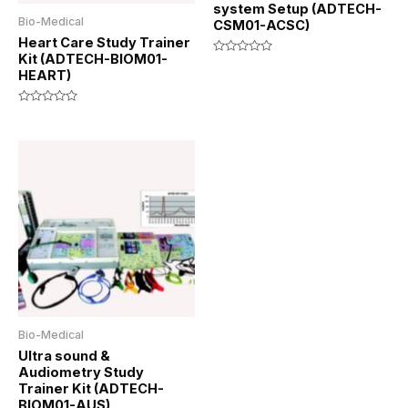
system Setup (ADTECH-
Bio-Medical
CSM01-ACSC)
Heart Care Study Trainer
Kit (ADTECH-BIOM01-
Rated
HEART)
0
out
of
5
Rated
0
out
of
5
Bio-Medical
Ultra sound &
Audiometry Study
Trainer Kit (ADTECH-
BIOM01-AUS)