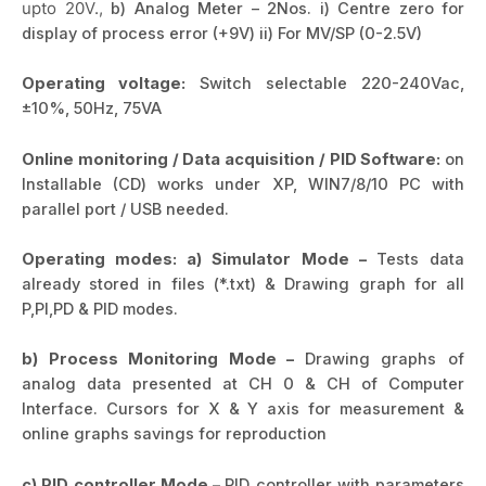
upto 20V.,
b) Analog Meter – 2Nos. i) Centre zero for
display of process error (+9V) ii) For MV/SP (0-2.5V)
Operating voltage:
Switch selectable 220-240Vac,
±10%, 50Hz, 75VA
Online monitoring / Data acquisition / PID Software:
on
Installable (CD) works under XP, WIN7/8/10 PC with
parallel port / USB needed.
Operating modes:
a) Simulator Mode –
Tests data
already stored in files (*.txt) & Drawing graph for all
P,PI,PD & PID modes.
b) Process Monitoring Mode –
Drawing graphs of
analog data presented at CH 0 & CH of Computer
Interface. Cursors for X & Y axis for measurement &
online graphs savings for reproduction
c) PID controller Mode –
PID controller with parameters