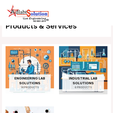
Skip
Main
Home
Products
to
Menu
content
Products & Services
ENGINEERING LAB
INDUSTRIAL LAB
SOLUTIONS
SOLUTIONS
14 PRODUCTS
6 PRODUCTS