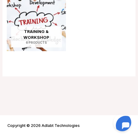
TRAINING &
WORKSHOP
6 PRODUCTS
Copyright © 2026 Adlabt Technologies